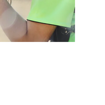
Molly Valance
Apr 17, 2025
1 min read
Sport
College Softball