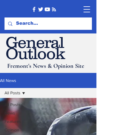
General
Outlook
Fremont's News & Opinion Site
All News
All Posts
All Posts
News
Features
Opinion