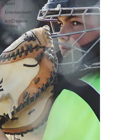
Sport
Entertainment
Art/Creative
Writing
Culture