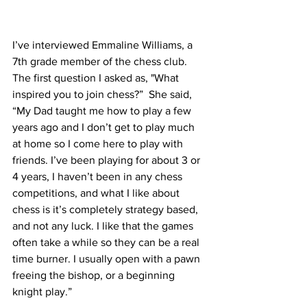
I’ve interviewed Emmaline Williams, a 
7th grade member of the chess club. 
The first question I asked as, "What 
inspired you to join chess?”  She said, 
“My Dad taught me how to play a few 
years ago and I don’t get to play much 
at home so I come here to play with 
friends. I’ve been playing for about 3 or 
4 years, I haven’t been in any chess 
competitions, and what I like about 
chess is it’s completely strategy based, 
and not any luck. I like that the games 
often take a while so they can be a real 
time burner. I usually open with a pawn 
freeing the bishop, or a beginning 
knight play.” 