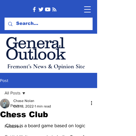
General
Outlook
Fremont's News & Opinion Site
Post
All Posts
Chase Nolan
All Posts
Oct 18, 2022
1 min read
Chess Club
News
Chess is a board game based on logic 
Features