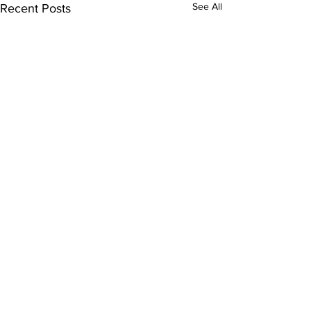
See All
Recent Posts
Comments