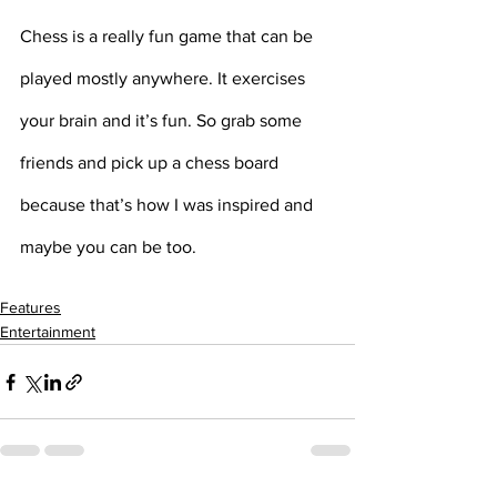
Chess is a really fun game that can be 
played mostly anywhere. It exercises 
your brain and it’s fun. So grab some 
friends and pick up a chess board 
because that’s how I was inspired and 
maybe you can be too.
Features
Entertainment