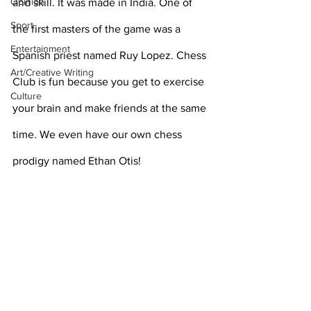
Opinion
and skill. It was made in India. One of 
Sport
the first masters of the game was a 
Entertainment
Spanish priest named Ruy Lopez. Chess 
Art/Creative Writing
Club is fun because you get to exercise 
Culture
your brain and make friends at the same 
time. We even have our own chess 
prodigy named Ethan Otis!