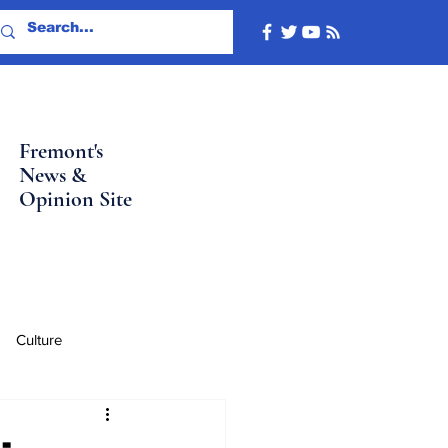
Fremont's
News &
Opinion Site
Culture