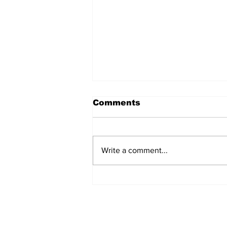
Comments
Write a comment...
Artist Spotlight: Billie
Eilish