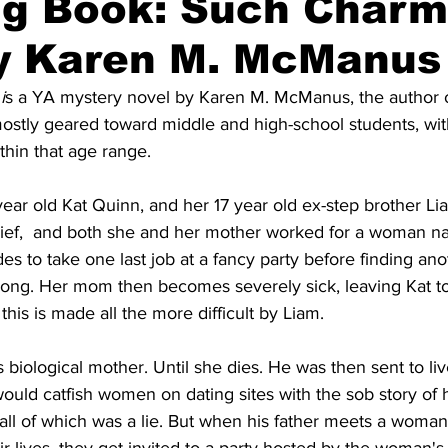
ng Book: Such Charm
By Karen M. McManus
i
s a YA mystery novel by Karen M. McManus, the author o
mostly geared toward middle and high-school students, wit
thin that age range.
ear old Kat Quinn, and her 17 year old ex-step brother L
hief,  and both she and her mother worked for a woman 
to take one last job at a fancy party before finding anot
long. Her mom then becomes severely sick, leaving Kat to 
this is made all the more difficult by Liam. 
 biological mother. Until she dies. He was then sent to liv
ould catfish women on dating sites with the sob story of hi
ll of which was a lie. But when his father meets a woman 