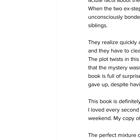
actual facts about the
When the two ex-step 
unconsciously bonded
siblings. 
They realize quickly 
and they have to cle
The plot twists in th
that the mystery wasn
book is full of surpr
gave up, despite havi
This book is definite
I loved every second 
weekend. My copy of 
The perfect mixture 