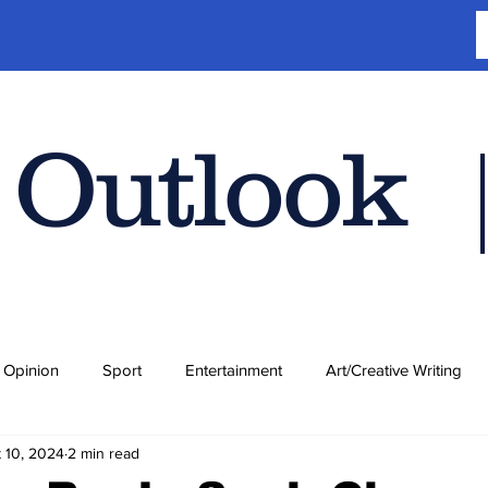
 Outlook
Opinion
Sport
Entertainment
Art/Creative Writing
 10, 2024
2 min read