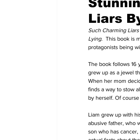
Stunni
Liars 
Such Charming Liars 
Lying.  
This book is 
protagonists being wi
The book follows 16 y
grew up as a jewel t
When her mom decides 
finds a way to stow a
by herself. Of course 
Liam grew up with his
abusive father, who w
son who has cancer, a