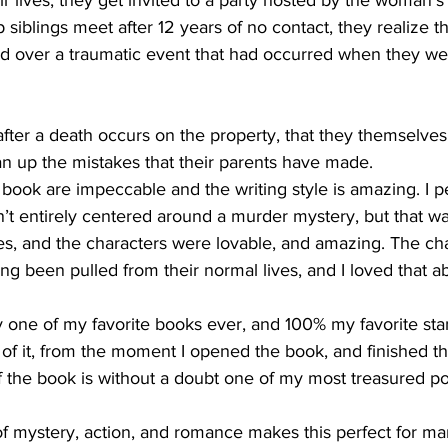
ir lives, they get invited to a party hosted by the woman's 
siblings meet after 12 years of no contact, they realize t
 over a traumatic event that had occurred when they were
after a death occurs on the property, that they themselves
an up the mistakes that their parents have made.
is book are impeccable and the writing style is amazing. I p
’t entirely centered around a murder mystery, but that was 
ises, and the characters were lovable, and amazing. The ch
ng been pulled from their normal lives, and I loved that a
ly one of my favorite books ever, and 100% my favorite st
of it, from the moment I opened the book, and finished t
the book is without a doubt one of my most treasured po
of mystery, action, and romance makes this perfect for ma