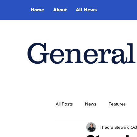
Home
About
All News
General
All Posts
News
Features
Theora Steward
Oct