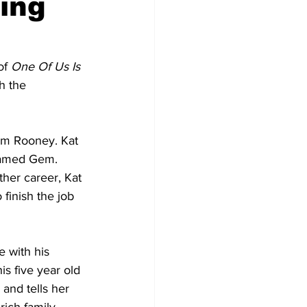
ing
f 
One Of Us Is 
h the 
iam Rooney. Kat 
named Gem. 
her career, Kat 
finish the job 
e with his 
s five year old 
and tells her 