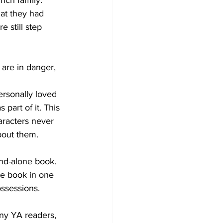
rich family.
hat they had 
 still step 
 are in danger, 
ersonally loved 
part of it. This 
aracters never 
bout them.
and-alone book. 
he book in one 
ssessions.
ny YA readers, 