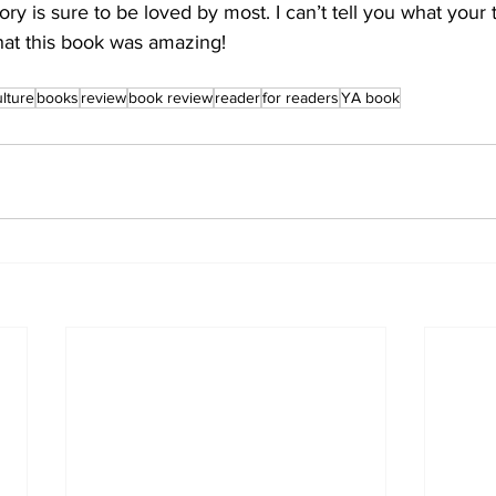
story is sure to be loved by most. I can’t tell you what your 
 that this book was amazing!
ulture
books
review
book review
reader
for readers
YA book