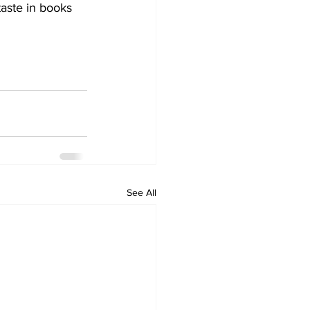
taste in books 
See All