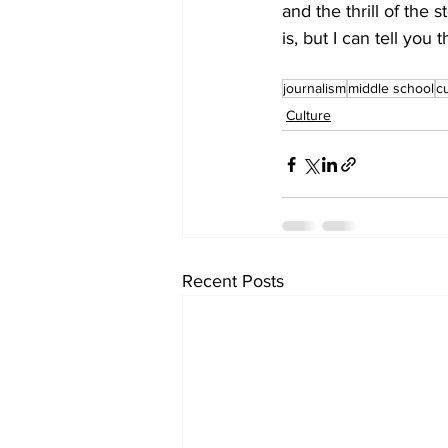
and the thrill of the 
is, but I can tell you
journalism
middle school
c
Culture
Recent Posts