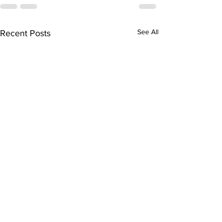
See All
Recent Posts
Junior Bowli
League