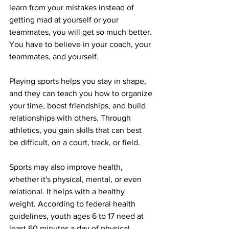
learn from your mistakes instead of 
getting mad at yourself or your 
teammates, you will get so much better. 
You have to believe in your coach, your 
teammates, and yourself. 
Playing sports helps you stay in shape, 
and they can teach you how to organize 
your time, boost friendships, and build 
relationships with others. Through 
athletics, you gain skills that can best 
be difficult, on a court, track, or field. 
Sports may also improve health, 
whether it's physical, mental, or even 
relational. It helps with a healthy 
weight. According to federal health 
guidelines, youth ages 6 to 17 need at 
least 60 minutes a day of physical 