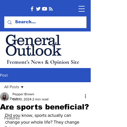
General
Outlook
Fremont's News & Opinion Site
Post
All Posts
Pepper Brown
All Posts
Oct 10, 2024
2 min read
Are sports beneficial?
News
Did you know, sports actually can 
Features
change your whole life? They change 