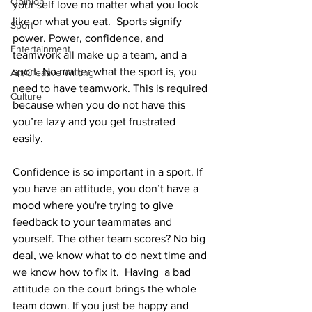
Opinion
your self love no matter what you look 
like or what you eat.  Sports signify 
Sport
power. Power, confidence, and 
Entertainment
teamwork all make up a team, and a 
sport. No matter what the sport is, you 
Art/Creative Writing
need to have teamwork. This is required 
Culture
because when you do not have this 
you’re lazy and you get frustrated 
easily. 
Confidence is so important in a sport. If 
you have an attitude, you don’t have a 
mood where you're trying to give 
feedback to your teammates and 
yourself. The other team scores? No big 
deal, we know what to do next time and 
we know how to fix it.  Having  a bad 
attitude on the court brings the whole 
team down. If you just be happy and 