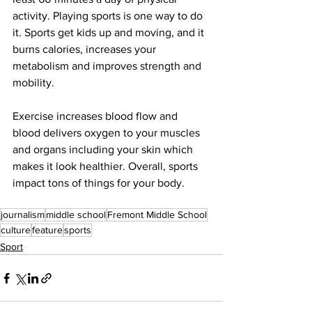
activity. Playing sports is one way to do 
it. Sports get kids up and moving, and it 
burns calories, increases your 
metabolism and improves strength and 
mobility.
Exercise increases blood flow and 
blood delivers oxygen to your muscles 
and organs including your skin which 
makes it look healthier. Overall, sports 
impact tons of things for your body. 
journalism
middle school
Fremont Middle School
culture
feature
sports
Sport